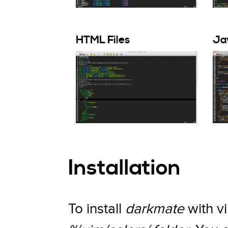
HTML Files
Jav
Installation
To install
darkmate
with vi