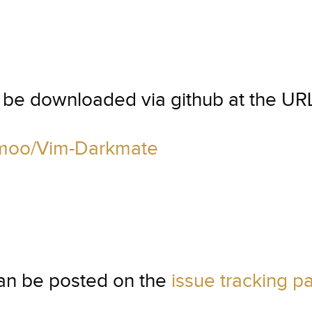
n be downloaded via github at the UR
ofmoo/Vim-Darkmate
can be posted on the
issue tracking p