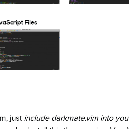
aScript Files
m, just
include darkmate.vim into you