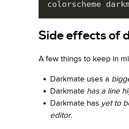
colorscheme dark
Side effects of
A few things to keep in mi
Darkmate uses a
bigg
Darkmate
has a line hi
Darkmate has
yet to 
editor
.