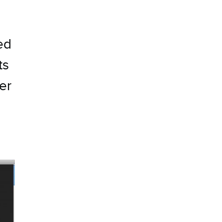
ed
ts
er