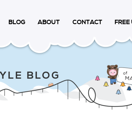
BLOG
ABOUT
CONTACT
FREE
TYLE BLOG