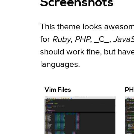
Screenshots
This theme looks awesome
for
Ruby
,
PHP
, _C_,
JavaS
should work fine, but hav
languages.
Vim Files
PH