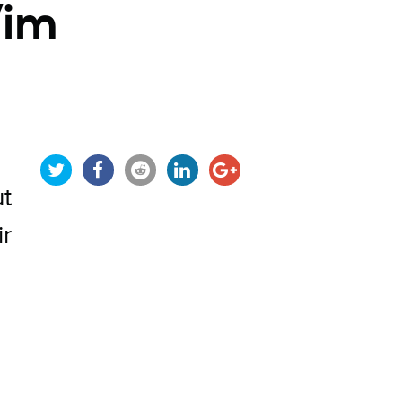
Vim
ut
ir