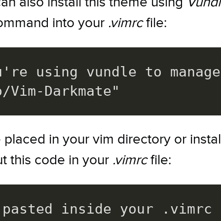
can also install this theme using
Vund
 command into your
.vimrc
file:
u're using vundle to manage
o/Vim-Darkmate"
laced in your vim directory or insta
ut this code in your
.vimrc
file:
pasted inside your .vimrc 