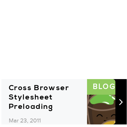
BLOG
Cross Browser
Stylesheet
Preloading
Mar 23, 2011