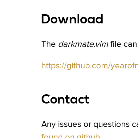
Download
The
darkmate.vim
file ca
https://github.com/year
Contact
Any issues or questions 
found on github