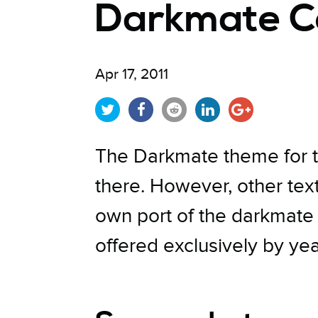
Darkmate C
Apr 17, 2011
The Darkmate theme for 
there. However, other tex
own port of the darkmate t
offered exclusively by ye