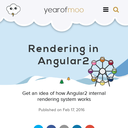
yearof
moo
Rendering in
Angular2
Get an idea of how Angular2 internal
rendering system works
Published on
Feb 17, 2016