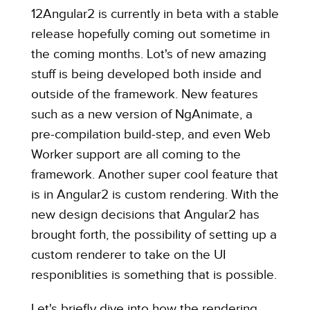
12Angular2 is currently in beta with a stable
release hopefully coming out sometime in
the coming months. Lot's of new amazing
stuff is being developed both inside and
outside of the framework. New features
such as a new version of NgAnimate, a
pre-compilation build-step, and even Web
Worker support are all coming to the
framework. Another
super cool feature
that
is in Angular2 is
custom rendering
. With the
new design decisions that Angular2 has
brought forth, the possibility of setting up a
custom renderer to
take on the UI
responiblities
is something that is possible.
Let's briefly dive into how the rendering