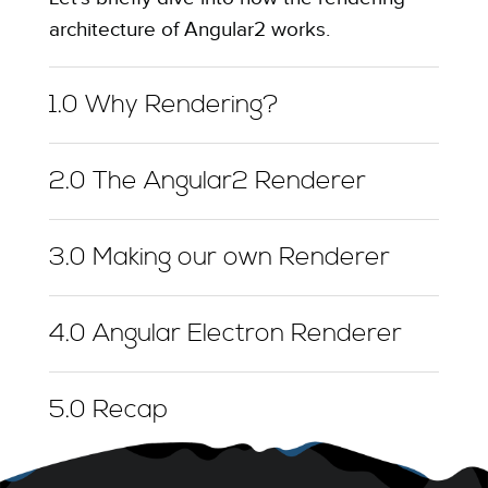
architecture of Angular2 works.
1.0 Why Rendering?
2.0 The Angular2 Renderer
3.0 Making our own Renderer
4.0 Angular Electron Renderer
5.0 Recap