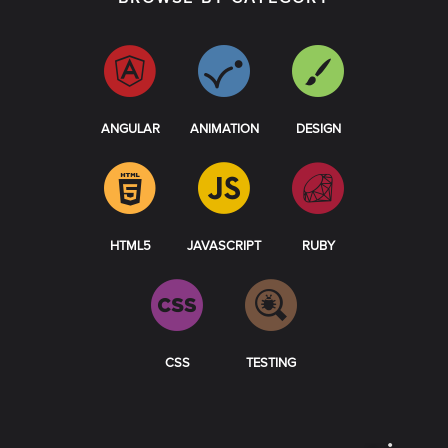
ANGULAR
ANIMATION
DESIGN
HTML5
JAVASCRIPT
RUBY
CSS
TESTING