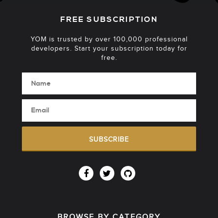
FREE SUBSCRIPTION
YOM is trusted by over 100,000 professional
developers. Start your subscription today for
free.
SUBSCRIBE
BROWSE BY CATEGORY