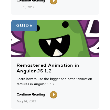
Continue Reading
Jun 9, 2017
GUIDE
Remastered Animation in
AngularJS 1.2
Learn how to use the bigger and better animation
features in AngularJS 1.2
Continue Reading
Aug 14, 2013