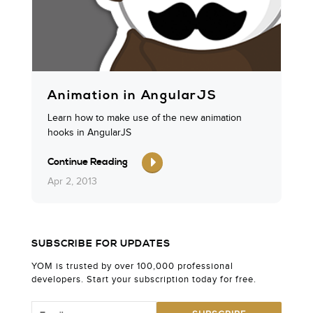
Animation in AngularJS
Learn how to make use of the new animation
hooks in AngularJS
Continue Reading
Apr 2, 2013
SUBSCRIBE FOR UPDATES
YOM is trusted by over 100,000 professional
developers. Start your subscription today for free.