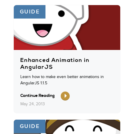
GUIDE
Enhanced Animation in
AngularJS
Learn how to make even better animations in
AngularJS 1.1.5
Continue Reading
May 24, 2013
GUIDE