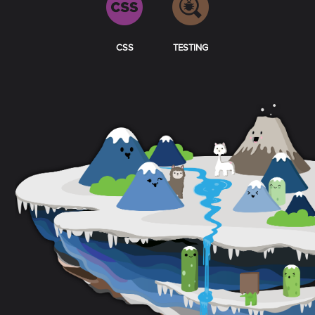
CSS
TESTING