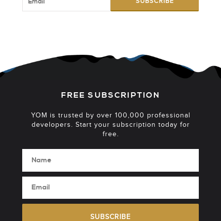
SUBSCRIBE
FREE SUBSCRIPTION
YOM is trusted by over 100,000 professional
developers. Start your subscription today for
free.
SUBSCRIBE