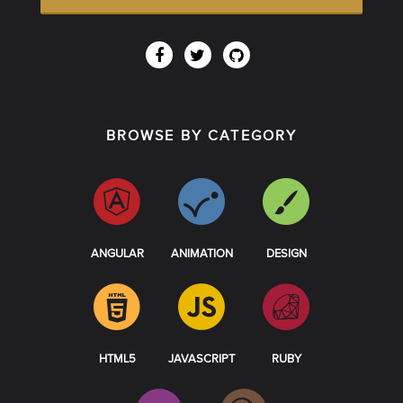
BROWSE BY CATEGORY
ANGULAR
ANIMATION
DESIGN
HTML5
JAVASCRIPT
RUBY