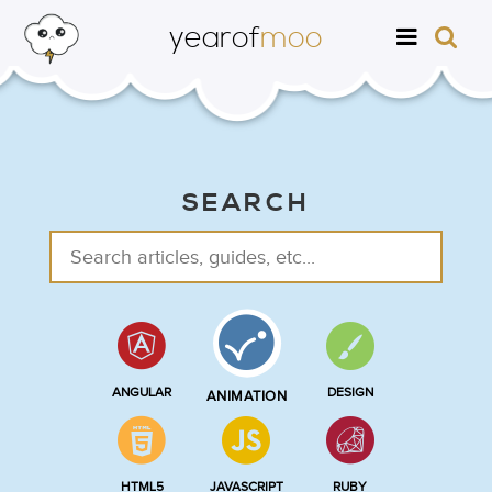
yearof
moo
SEARCH
ANGULAR
DESIGN
ANIMATION
HTML5
JAVASCRIPT
RUBY