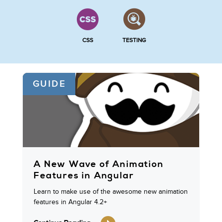
CSS
TESTING
GUIDE
A New Wave of Animation
Features in Angular
Learn to make use of the awesome new animation
features in Angular 4.2+