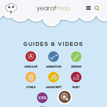
yearof
moo
GUIDES & VIDEOS
ANGULAR
ANIMATION
DESIGN
HTML5
JAVASCRIPT
RUBY