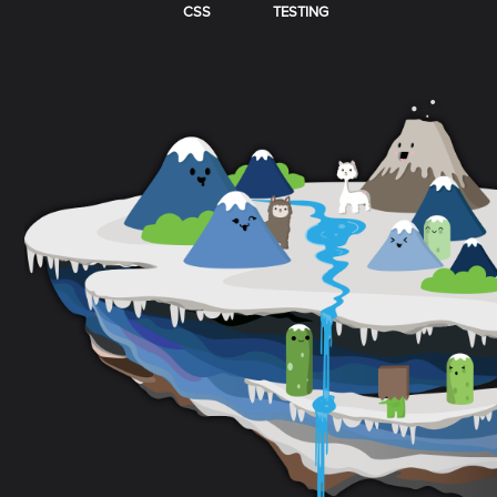
CSS
TESTING