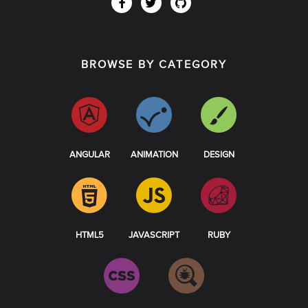
BROWSE BY CATEGORY
ANGULAR
ANIMATION
DESIGN
HTML5
JAVASCRIPT
RUBY