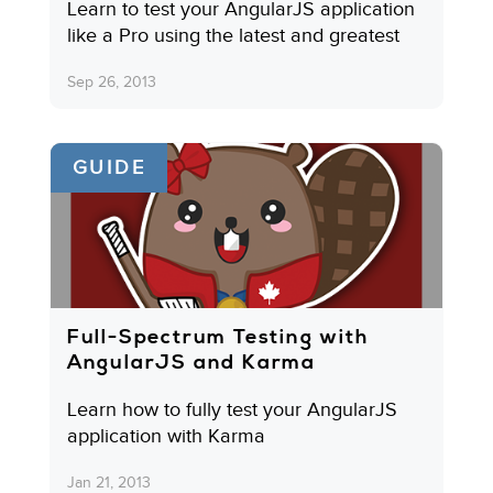
Learn to test your AngularJS application
like a Pro using the latest and greatest
Sep 26, 2013
GUIDE
Full-Spectrum Testing with
AngularJS and Karma
Learn how to fully test your AngularJS
application with Karma
Jan 21, 2013