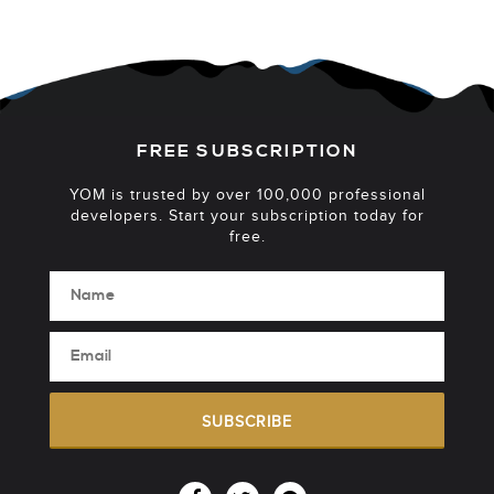
FREE SUBSCRIPTION
YOM is trusted by over 100,000 professional
developers. Start your subscription today for
free.
SUBSCRIBE