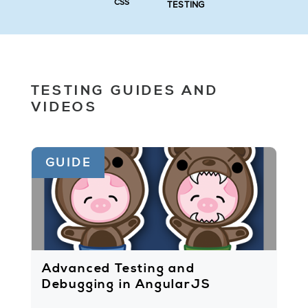
CSS
TESTING
TESTING GUIDES AND
VIDEOS
GUIDE
Advanced Testing and
Debugging in AngularJS