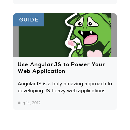
GUIDE
Use AngularJS to Power Your
Web Application
AngularJS is a truly amazing approach to
developing JS-heavy web applications
Aug 14, 2012